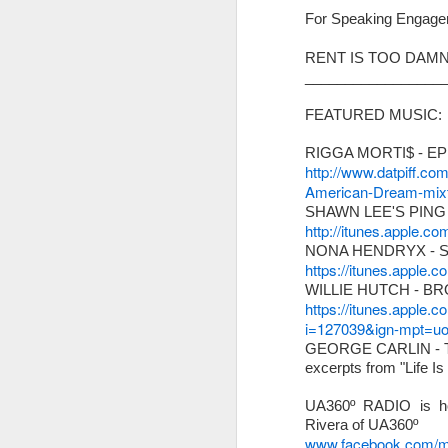
For Speaking Engage
We have assigned; Adri
Director & Lead Design 
RENT IS TOO DAMN
_________________
FEATURED MUSIC:
RIGGA MORTI$ - E
http://www.datpiff.co
American-Dream-mixt
SHAWN LEE'S PING
http://itunes.apple.
NONA HENDRYX - 
https://itunes.apple
WILLIE HUTCH - B
https://itunes.apple.
i=127039&ign-mpt=
GEORGE CARLIN -
excerpts from "Life I
Other little 'tings...
UA360º RADIO is ho
Rivera of UA360º
www.facebook.com/ma
*
SAVE THE DATE!
W