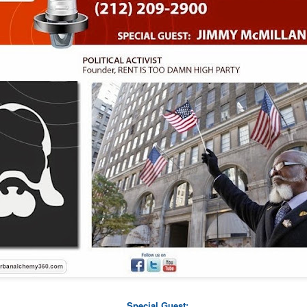
www.151farmers.org
More info: 151 FARMERS -
Make A Film Foundation
 created another fresh look for the
ildren suffering from life threatening illnesses with industry professio
Sponsorship Presentation
.
cess so that your DVD orders will go through simpler and delivery a
 on Digital Download soon. Donate over $25 and get any film. Get the 
t (While Supplies last) with any $100+ donation.
Special Guest: