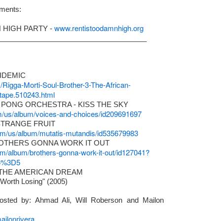
ments:
a Fox aka "TheItGirl" as Project Manager & Primary Liaison, and Ma
to ensure that the project will receive the best outcome.
www.rentistoodamnhigh.org
 HIGH PARTY -
______________________________________
PIDEMIC
m/Rigga-Morti-Soul-Brother-3-The-African-
ape.510243.html
 PONG ORCHESTRA - KISS THE SKY
com/us/album/voices-and-choices/id209691697
STRANGE FRUIT
.com/us/album/mutatis-mutandis/id535679983
ROTHERS GONNA WORK IT OUT
com/album/brothers-gonna-work-it-out/id127041?
uo%3D5
 THE AMERICAN DREAM
www.canow.org
More info: CA, NOW:
s Worth Losing" (2005)
sted by: Ahmad Ali, Will Roberson and Mailon
ilonrivera
e are gearing up for another
PLAY IT FORWARD
gathering for A