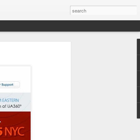
y models. Now, let's get
ivate event in LA on the
ng the Medical Cannabis
1
51 FARMERS
ds at
, a
to 5 Pounds of Food for