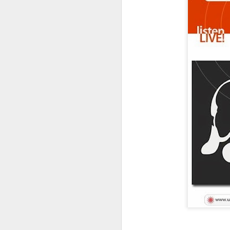
FOR THE HEART...
We
organization
matches ch
View 2018 
quality films.
We streamlined the pro
hope to offer all films
get a *FREE MAFF T-Shir