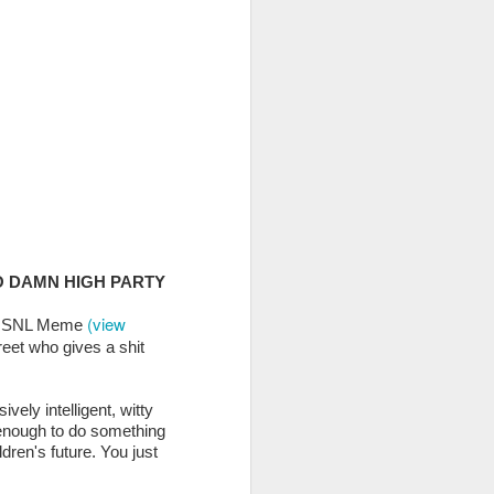
% of the entire purchase
O DAMN HIGH PARTY
(view
ous SNL Meme
treet who gives a shit
r Women)
as we consult,
eir National Convention
vely intelligent, witty
ently brought in UA360
 enough to do something
dren's future. You just
t organizations for the