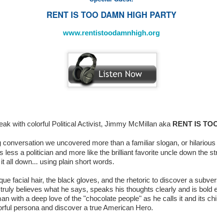
RENT IS TOO DAMN HIGH PARTY
www.rentistoodamnhigh.org
Sneak Peek: MAFF
-
www.makeafilmfoundation.org/index.html
smile.amazon.com
zon,
the AmazonSmile Foundation
(
)
will donate 0.5
eak with colorful Political Activist, Jimmy McMillan aka
RENT IS TO
Make A Film Foundation
s to the
.
g conversation we uncovered more than a familiar slogan, or hilari
 less a politician and more like the brilliant favorite uncle down the s
t all down... using plain short words.
 pleased to welcome
California NOW (National Organization fo
heir
“20 Years to... NOW”
Anniversary Campaign just in time for th
e facial hair, the black gloves, and the rhetoric to discover a subversi
 Also, welcome to
CALIFIA NOW Chapter
of
California NOW,
who rec
ruly believes what he says, speaks his thoughts clearly and is bold
an with a deep love of the "chocolate people" as he calls it and its chil
rship and membership drive campaign. We want to thank these importan
orful persona and discover a true American Hero.