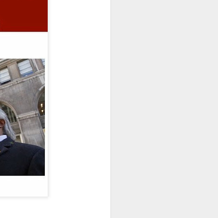
website. This amazing
nals to create
Hollywood
t your door quicker. We
"Short-Film Package" and