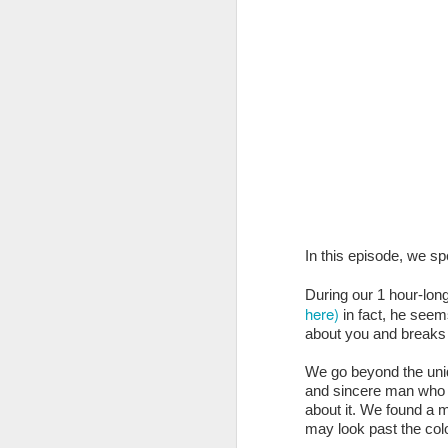
Oh, and thanks to Ama
In this episode, we sp
price of eligible product
During our 1 hour-lon
here)
in fact, he seems
about you and breaks i
NEW CLIENT! ...
We’re
produce and design t
We go beyond the uniqu
returning to the state.
and sincere man who t
about it. We found a m
to design their sponso
may look past the col
honor.